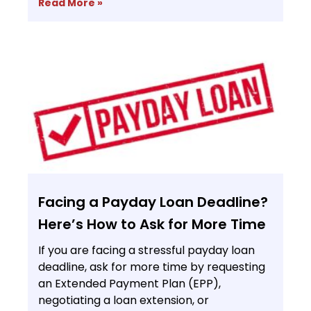
Read More »
Facing a Payday Loan Deadline?
Here’s How to Ask for More Time
If you are facing a stressful payday loan
deadline, ask for more time by requesting
an Extended Payment Plan (EPP),
negotiating a loan extension, or