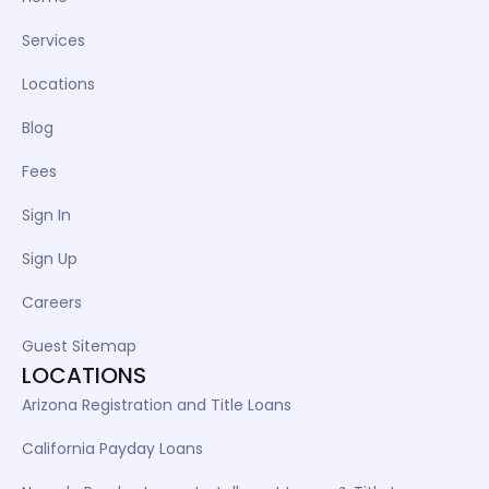
Services
Locations
Blog
Fees
Sign In
Sign Up
Careers
Guest Sitemap
LOCATIONS
Arizona Registration and Title Loans
California Payday Loans