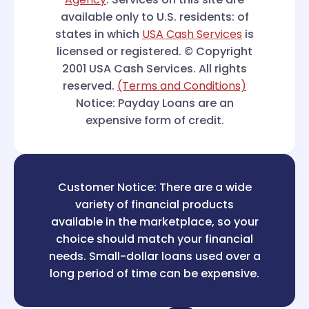
available only to U.S. residents: of
states in which
USA Cash Services
is
licensed or registered. © Copyright
2001 USA Cash Services. All rights
reserved.
(Terms and Conditions)
Notice: Payday Loans are an
expensive form of credit.
Customer Notice: There are a wide
variety of financial products
available in the marketplace, so your
choice should match your financial
needs. Small-dollar loans used over a
long period of time can be expensive.