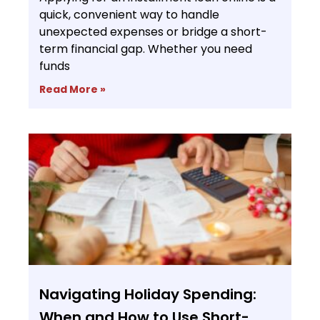
quick, convenient way to handle
unexpected expenses or bridge a short-
term financial gap. Whether you need
funds
Read More »
Navigating Holiday Spending:
When and How to Use Short-