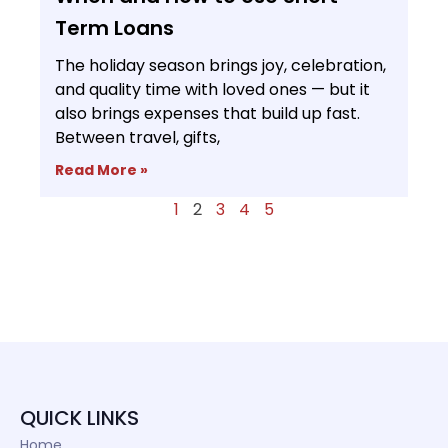
Term Loans
The holiday season brings joy, celebration,
and quality time with loved ones — but it
also brings expenses that build up fast.
Between travel, gifts,
Read More »
1
2
3
4
5
QUICK LINKS
Home