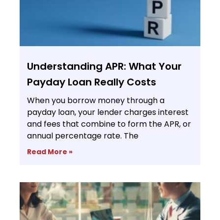
Understanding APR: What Your
Payday Loan Really Costs
When you borrow money through a
payday loan, your lender charges interest
and fees that combine to form the APR, or
annual percentage rate. The
Read More »