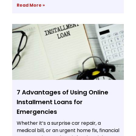
Read More »
7 Advantages of Using Online
Installment Loans for
Emergencies
Whether it’s a surprise car repair, a
medical bill, or an urgent home fix, financial