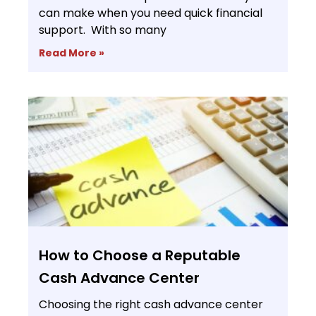
can make when you need quick financial
support. With so many
Read More »
How to Choose a Reputable
Cash Advance Center
Choosing the right cash advance center