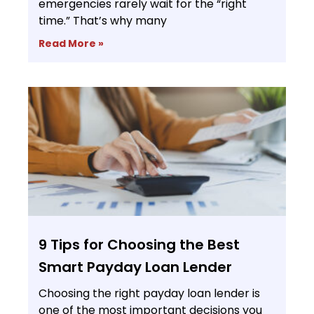
emergencies rarely wait for the “right
time.” That’s why many
Read More »
9 Tips for Choosing the Best
Smart Payday Loan Lender
Choosing the right payday loan lender is
one of the most important decisions you