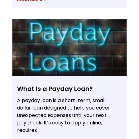
What Is a Payday Loan?
A payday loan is a short-term, small-
dollar loan designed to help you cover
unexpected expenses until your next
paycheck. It’s easy to apply online,
requires