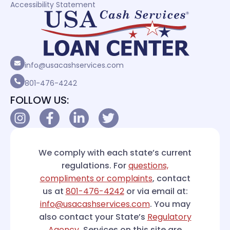
Accessibility Statement
info@usacashservices.com
801-476-4242
FOLLOW US:
We comply with each state’s current
regulations. For
questions,
compliments or complaints
, contact
us at
801-476-4242
or via email at:
info@usacashservices.com
. You may
also contact your State’s
Regulatory
Agency
. Services on this site are