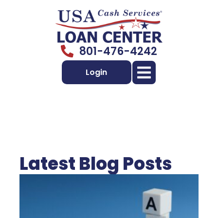
801-476-4242
Login
Latest Blog Posts