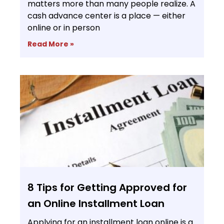
matters more than many people realize. A
cash advance center is a place — either
online or in person
Read More »
8 Tips for Getting Approved for
an Online Installment Loan
Applying for an installment loan online is a