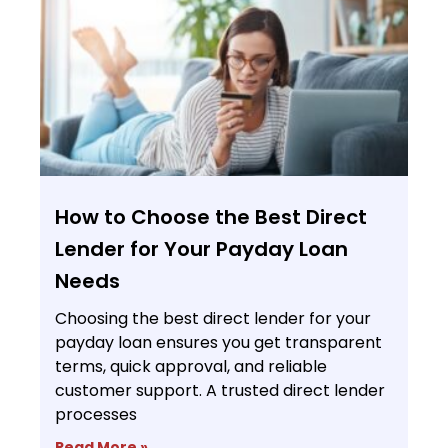
How to Choose the Best Direct
Lender for Your Payday Loan
Needs
Choosing the best direct lender for your
payday loan ensures you get transparent
terms, quick approval, and reliable
customer support. A trusted direct lender
processes
Read More »