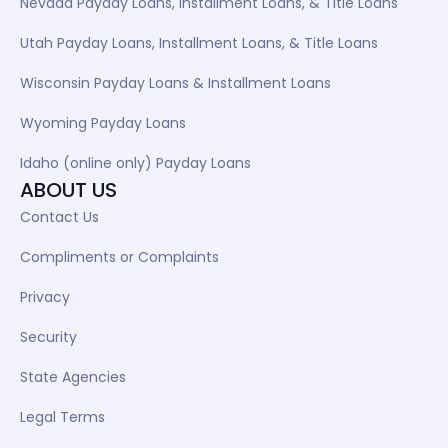
Nevada Payday Loans, Installment Loans, & Title Loans
Utah Payday Loans, Installment Loans, & Title Loans
Wisconsin Payday Loans & Installment Loans
Wyoming Payday Loans
Idaho (online only) Payday Loans
ABOUT US
Contact Us
Compliments or Complaints
Privacy
Security
State Agencies
Legal Terms