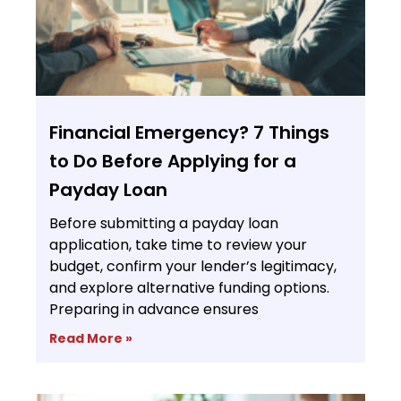
Financial Emergency? 7 Things
to Do Before Applying for a
Payday Loan
Before submitting a payday loan
application, take time to review your
budget, confirm your lender’s legitimacy,
and explore alternative funding options.
Preparing in advance ensures
Read More »